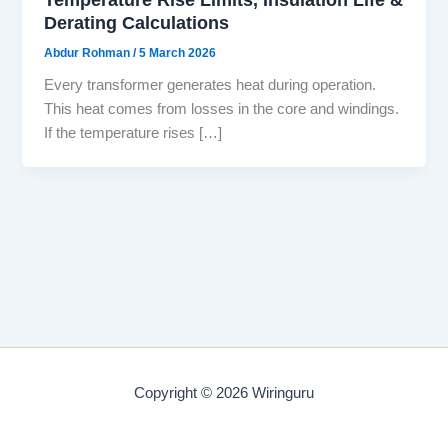
Derating Calculations
Abdur Rohman
/
5 March 2026
Every transformer generates heat during operation.
This heat comes from losses in the core and windings.
If the temperature rises […]
Copyright © 2026 Wiringuru