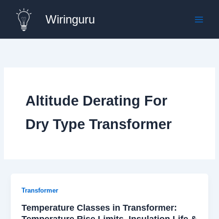
Skip
Wiringuru
to
content
Altitude Derating For
Dry Type Transformer
Transformer
Temperature Classes in Transformer:
Temperature Rise Limits, Insulation Life &