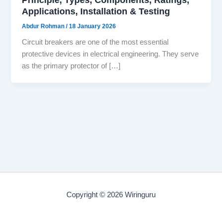
Applications, Installation & Testing
Abdur Rohman
/
18 January 2026
Circuit breakers are one of the most essential
protective devices in electrical engineering. They serve
as the primary protector of […]
Copyright © 2026 Wiringuru