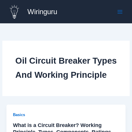
Skip
Wiringuru
to
content
Oil Circuit Breaker Types
And Working Principle
Basics
What is a Circuit Breaker? Working
Principle, Types, Components, Ratings,