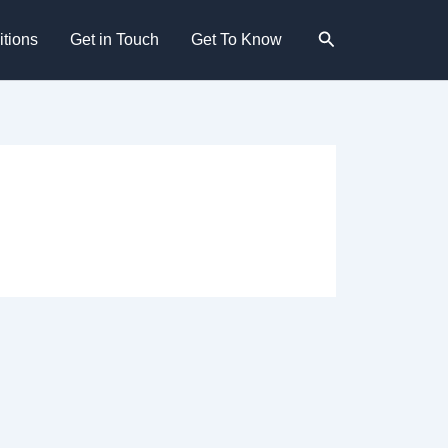
Search
tions
Get in Touch
Get To Know