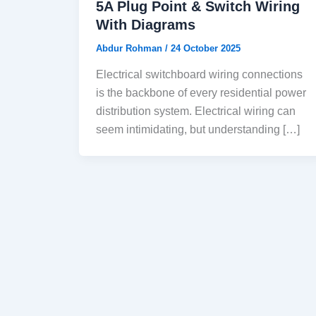
5A Plug Point & Switch Wiring
With Diagrams
Abdur Rohman
/
24 October 2025
Electrical switchboard wiring connections
is the backbone of every residential power
distribution system. Electrical wiring can
seem intimidating, but understanding […]