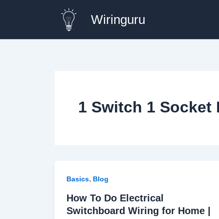
Skip
Wiringuru
to
content
1 Switch 1 Socket
,
Basics
Blog
How To Do Electrical
Switchboard Wiring for Home |