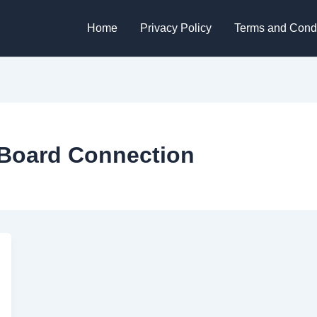
Home
Privacy Policy
Terms and Condi
 Board Connection