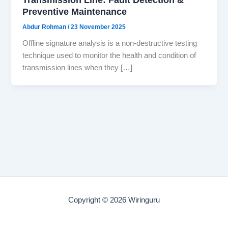
Preventive Maintenance
Abdur Rohman
/
23 November 2025
Offline signature analysis is a non-destructive testing
technique used to monitor the health and condition of
transmission lines when they […]
Copyright © 2026 Wiringuru