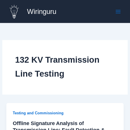
Skip
Wiringuru
to
content
132 KV Transmission
Line Testing
Testing and Commissioning
Offline Signature Analysis of
Transmission Line: Fault Detection &