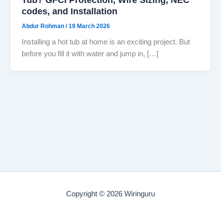
codes, and Installation
Abdur Rohman
/
19 March 2026
Installing a hot tub at home is an exciting project. But
before you fill it with water and jump in, […]
Copyright © 2026 Wiringuru