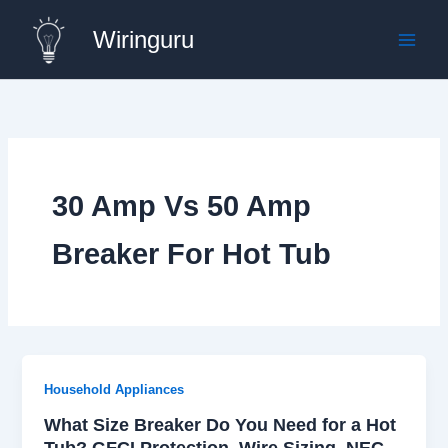
Skip
Wiringuru
to
content
30 Amp Vs 50 Amp
Breaker For Hot Tub
Household Appliances
What Size Breaker Do You Need for a Hot
Tub? GFCI Protection, Wire Sizing, NEC