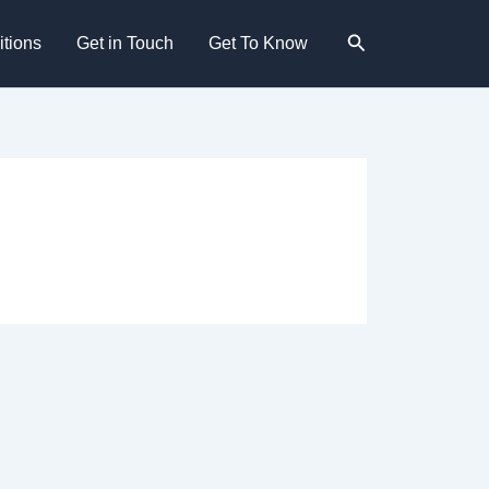
Search
tions
Get in Touch
Get To Know