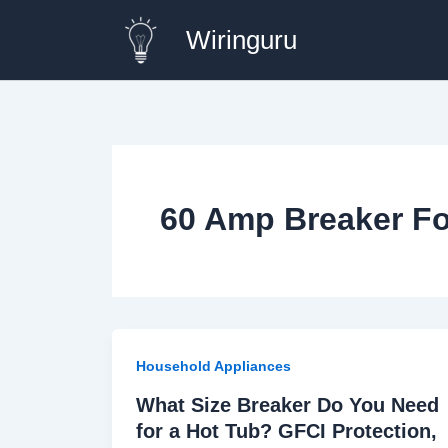
Skip
Wiringuru
to
content
60 Amp Breaker Fo
Household Appliances
What Size Breaker Do You Need
for a Hot Tub? GFCI Protection,