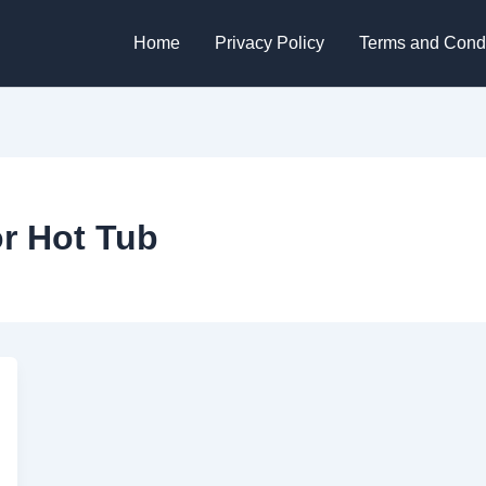
Home
Privacy Policy
Terms and Condi
r Hot Tub