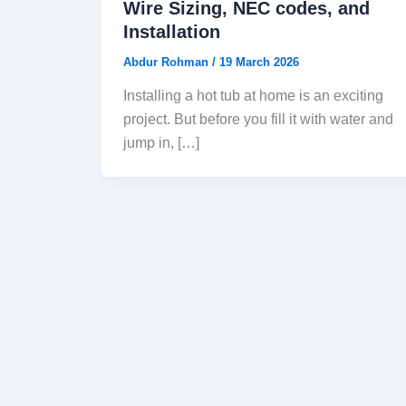
Wire Sizing, NEC codes, and
Installation
Abdur Rohman
/
19 March 2026
Installing a hot tub at home is an exciting
project. But before you fill it with water and
jump in, […]