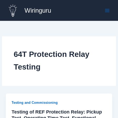
Skip
Wiringuru
to
content
64T Protection Relay
Testing
Testing and Commissioning
Testing of REF Protection Relay: Pickup
Test, Operating Time Test, Functional