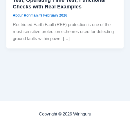
Checks with Real Examples
Abdur Rohman
/
9 February 2026
Restricted Earth Fault (REF) protection is one of the
most sensitive protection schemes used for detecting
ground faults within power […]
Copyright © 2026 Wiringuru