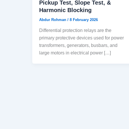
Pickup Test, Slope Test, &
Harmonic Blocking
Abdur Rohman
/
8 February 2026
Differential protection relays are the
primary protective devices used for power
transformers, generators, busbars, and
large motors in electrical power […]