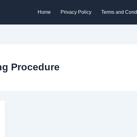
Home
Privacy Policy
Terms and Condi
ng Procedure