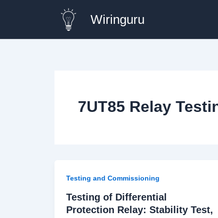
Skip
Wiringuru
to
content
7UT85 Relay Testi
Testing and Commissioning
Testing of Differential
Protection Relay: Stability Test,