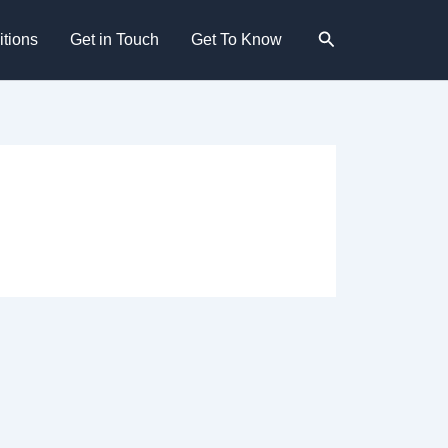
Search
tions
Get in Touch
Get To Know