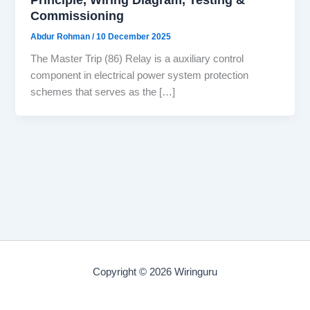
Commissioning
Abdur Rohman
/
10 December 2025
The Master Trip (86) Relay is a auxiliary control
component in electrical power system protection
schemes that serves as the […]
Copyright © 2026 Wiringuru