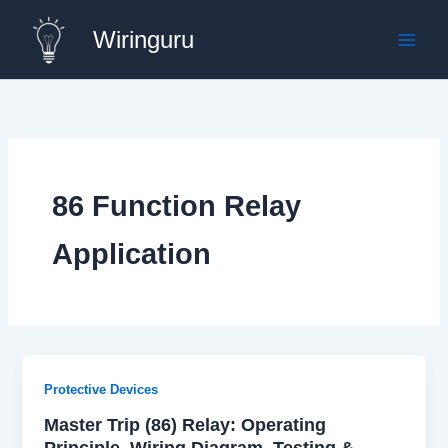
Skip
Wiringuru
to
content
86 Function Relay
Application
Protective Devices
Master Trip (86) Relay: Operating
Principle, Wiring Diagram, Testing &