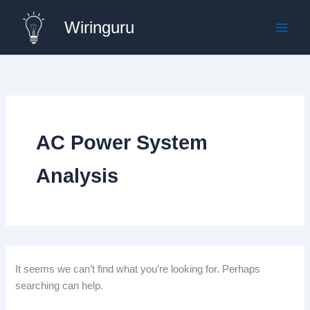
Skip
Wiringuru
to
content
AC Power System
Analysis
It seems we can’t find what you’re looking for. Perhaps
searching can help.