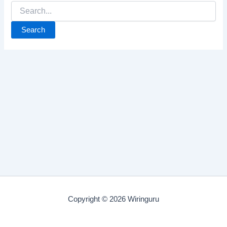
Search
for:
Copyright © 2026 Wiringuru