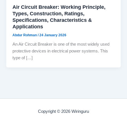
Air Circuit Breaker: Working Principle,
Types, Construction, Ratings,
Specifications, Characteristics &
Applications
Abdur Rohman
/
24 January 2026
An Air Circuit Breaker is one of the most widely used
protective devices in electrical power systems. This
type of […]
Copyright © 2026 Wiringuru