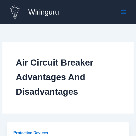
Skip
Wiringuru
to
content
Air Circuit Breaker
Advantages And
Disadvantages
Protective Devices