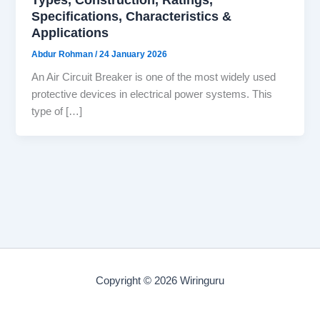
Specifications, Characteristics &
Applications
Abdur Rohman
/
24 January 2026
An Air Circuit Breaker is one of the most widely used
protective devices in electrical power systems. This
type of […]
Copyright © 2026 Wiringuru