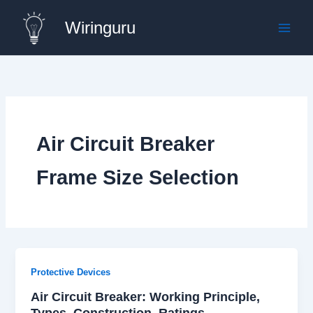
Skip
Wiringuru
to
content
Air Circuit Breaker
Frame Size Selection
Protective Devices
Air Circuit Breaker: Working Principle,
Types, Construction, Ratings,