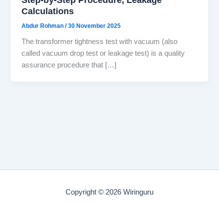
Calculations
Abdur Rohman
/
30 November 2025
The transformer tightness test with vacuum (also
called vacuum drop test or leakage test) is a quality
assurance procedure that […]
Copyright © 2026 Wiringuru