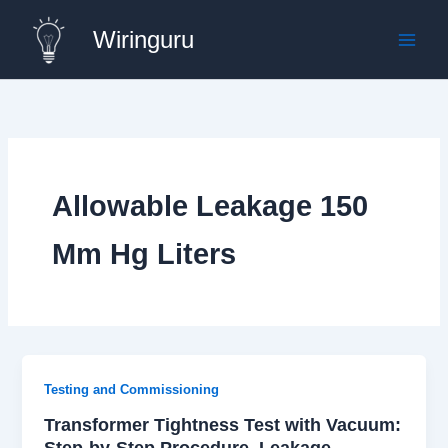
Skip
Wiringuru
to
content
Allowable Leakage 150
Mm Hg Liters
Testing and Commissioning
Transformer Tightness Test with Vacuum:
Step-by-Step Procedure, Leakage