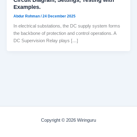
Examples.
Abdur Rohman
/
24 December 2025
In electrical substations, the DC supply system forms
the backbone of protection and control operations. A
DC Supervision Relay plays […]
Copyright © 2026 Wiringuru