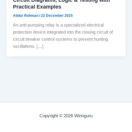
Practical Examples
Abdur Rohman
/
22 December 2025
An anti-pumping relay is a specialized electrical
protection device integrated into the closing circuit of
circuit breaker control systems to prevent hunting
oscillations. […]
Copyright © 2026 Wiringuru