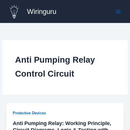
Skip
Wiringuru
to
content
Anti Pumping Relay
Control Circuit
Protective Devices
Anti Pumping Relay: Working Principle,
Circuit Diagrams, Logic & Testing with