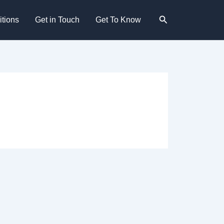
Search
tions
Get in Touch
Get To Know