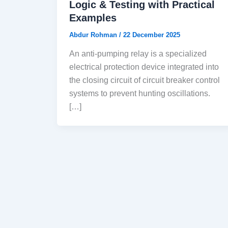
Logic & Testing with Practical
Examples
Abdur Rohman
/
22 December 2025
An anti-pumping relay is a specialized
electrical protection device integrated into
the closing circuit of circuit breaker control
systems to prevent hunting oscillations.
[…]