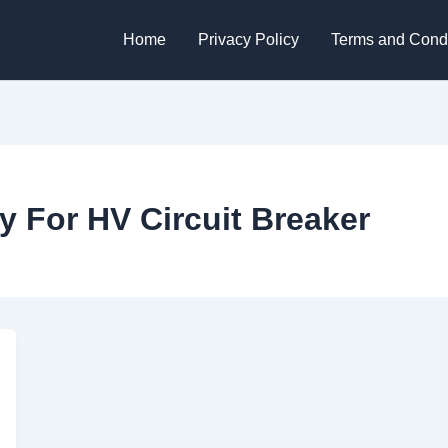
Home
Privacy Policy
Terms and Condi
y For HV Circuit Breaker