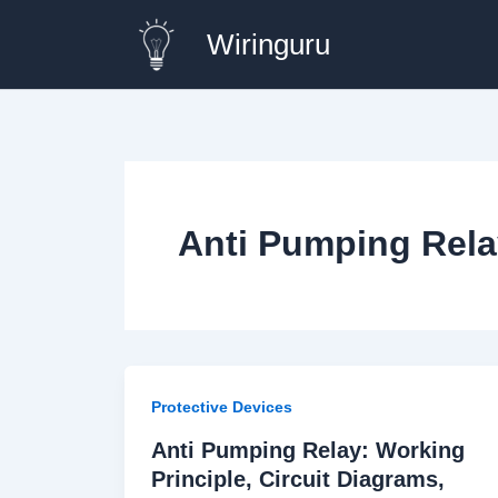
Skip
Wiringuru
to
content
Anti Pumping Rela
Protective Devices
Anti Pumping Relay: Working
Principle, Circuit Diagrams,