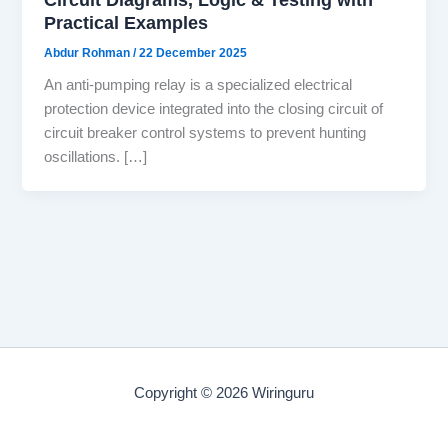
Practical Examples
Abdur Rohman
/
22 December 2025
An anti-pumping relay is a specialized electrical
protection device integrated into the closing circuit of
circuit breaker control systems to prevent hunting
oscillations. […]
Copyright © 2026 Wiringuru