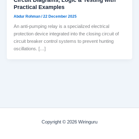
Practical Examples
Abdur Rohman
/
22 December 2025
An anti-pumping relay is a specialized electrical
protection device integrated into the closing circuit of
circuit breaker control systems to prevent hunting
oscillations. […]
Copyright © 2026 Wiringuru