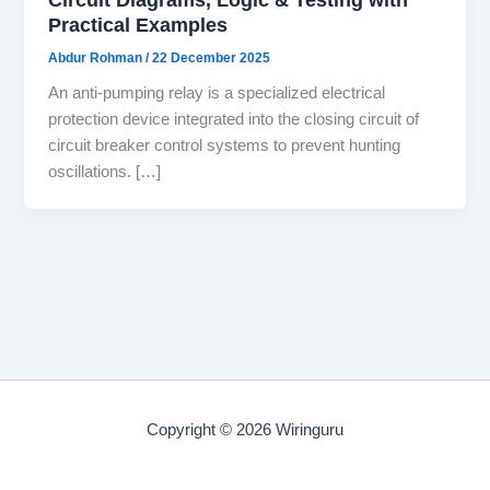
Practical Examples
Abdur Rohman
/
22 December 2025
An anti-pumping relay is a specialized electrical
protection device integrated into the closing circuit of
circuit breaker control systems to prevent hunting
oscillations. […]
Copyright © 2026 Wiringuru