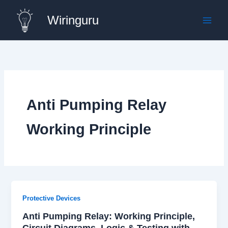
Skip
Wiringuru
to
content
Anti Pumping Relay
Working Principle
Protective Devices
Anti Pumping Relay: Working Principle,
Circuit Diagrams, Logic & Testing with