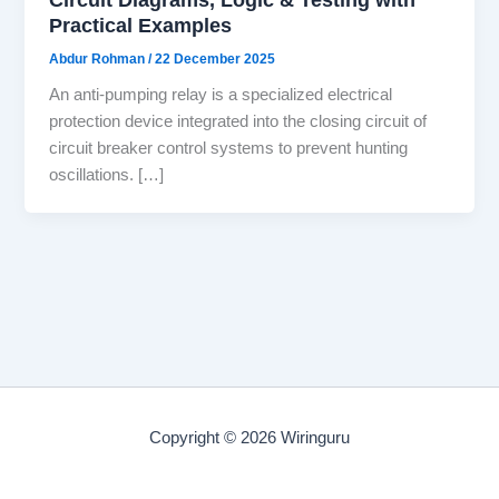
Practical Examples
Abdur Rohman
/
22 December 2025
An anti-pumping relay is a specialized electrical
protection device integrated into the closing circuit of
circuit breaker control systems to prevent hunting
oscillations. […]
Copyright © 2026 Wiringuru