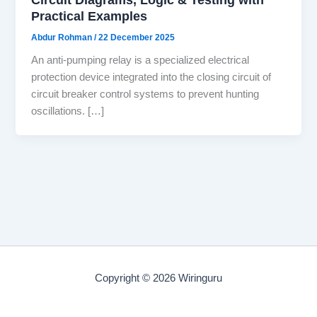
Practical Examples
Abdur Rohman
/
22 December 2025
An anti-pumping relay is a specialized electrical
protection device integrated into the closing circuit of
circuit breaker control systems to prevent hunting
oscillations. […]
Copyright © 2026 Wiringuru