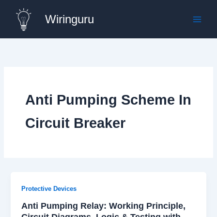
Skip
Wiringuru
to
content
Anti Pumping Scheme In
Circuit Breaker
Protective Devices
Anti Pumping Relay: Working Principle,
Circuit Diagrams, Logic & Testing with