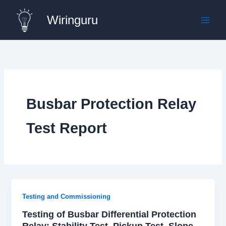
Skip
Wiringuru
to
content
Busbar Protection Relay
Test Report
Testing and Commissioning
Testing of Busbar Differential Protection
Relay: Stability Test, Pickup Test, Slope