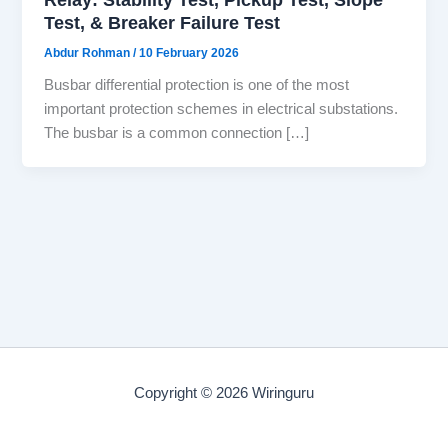
Test, & Breaker Failure Test
Abdur Rohman
/
10 February 2026
Busbar differential protection is one of the most
important protection schemes in electrical substations.
The busbar is a common connection […]
Copyright © 2026 Wiringuru