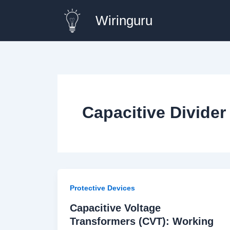
Skip
Wiringuru
to
content
Capacitive Divide
Protective Devices
Capacitive Voltage
Transformers (CVT): Working