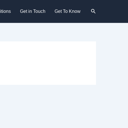
Search
tions
Get in Touch
Get To Know