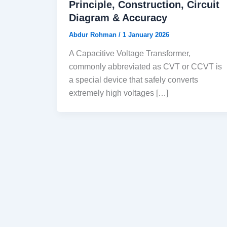
Principle, Construction, Circuit
Diagram & Accuracy
Abdur Rohman
/
1 January 2026
A Capacitive Voltage Transformer,
commonly abbreviated as CVT or CCVT is
a special device that safely converts
extremely high voltages […]