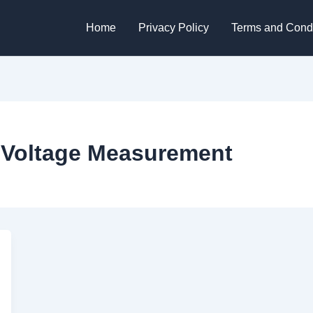
Home
Privacy Policy
Terms and Condi
r Voltage Measurement