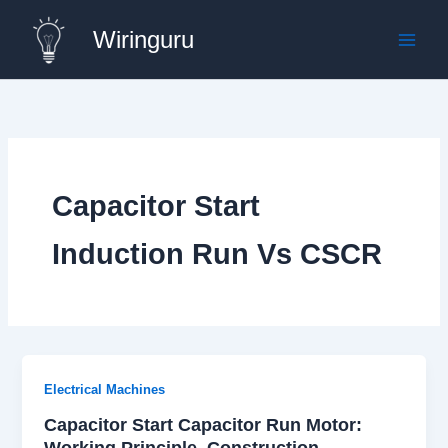
Skip
Wiringuru
to
content
Capacitor Start
Induction Run Vs CSCR
Electrical Machines
Capacitor Start Capacitor Run Motor:
Working Principle, Construction,