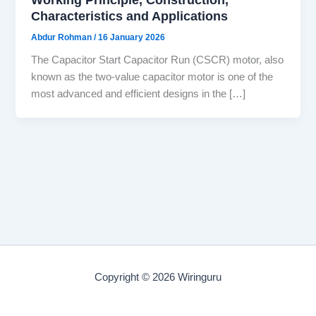
Characteristics and Applications
Abdur Rohman
/
16 January 2026
The Capacitor Start Capacitor Run (CSCR) motor, also
known as the two-value capacitor motor is one of the
most advanced and efficient designs in the […]
Copyright © 2026 Wiringuru