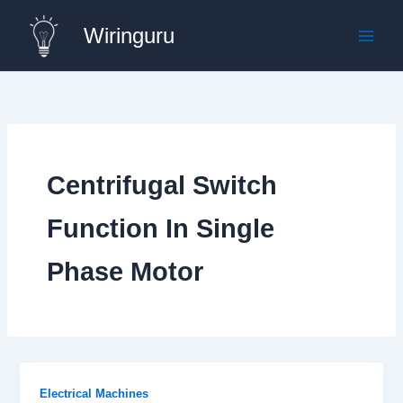
Skip
Wiringuru
to
content
Centrifugal Switch
Function In Single
Phase Motor
Electrical Machines