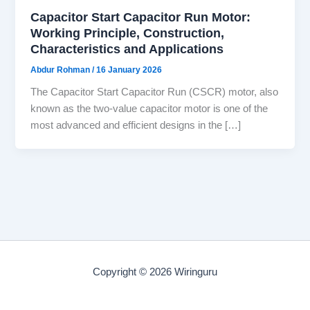
Capacitor Start Capacitor Run Motor:
Working Principle, Construction,
Characteristics and Applications
Abdur Rohman
/
16 January 2026
The Capacitor Start Capacitor Run (CSCR) motor, also
known as the two-value capacitor motor is one of the
most advanced and efficient designs in the […]
Copyright © 2026 Wiringuru