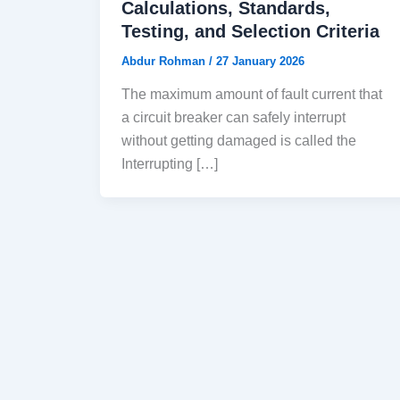
Calculations, Standards,
Testing, and Selection Criteria
Abdur Rohman
/
27 January 2026
The maximum amount of fault current that
a circuit breaker can safely interrupt
without getting damaged is called the
Interrupting […]