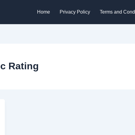
Home
Privacy Policy
Terms and Condi
ic Rating