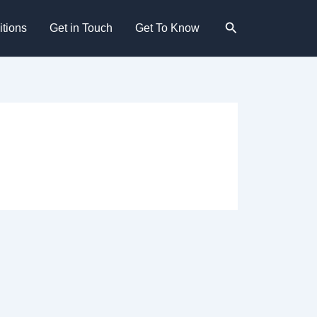
Search
tions
Get in Touch
Get To Know