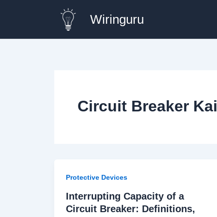
Skip
Wiringuru
to
content
Circuit Breaker Ka
Protective Devices
Interrupting Capacity of a
Circuit Breaker: Definitions,