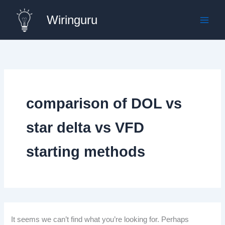
Skip
Wiringuru
to
content
comparison of DOL vs
star delta vs VFD
starting methods
It seems we can’t find what you’re looking for. Perhaps