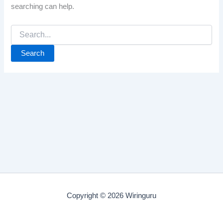
searching can help.
Search
for:
Copyright © 2026 Wiringuru