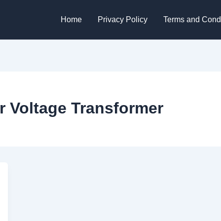
Home
Privacy Policy
Terms and Condi
r Voltage Transformer