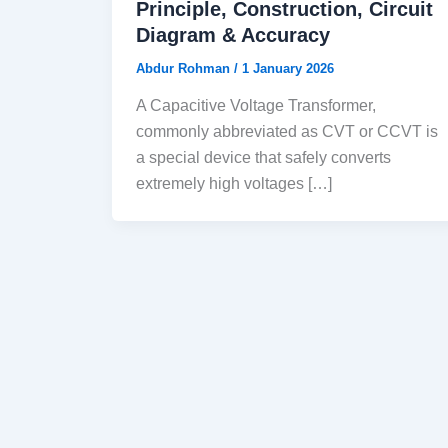
Principle, Construction, Circuit
Diagram & Accuracy
Abdur Rohman
/
1 January 2026
A Capacitive Voltage Transformer,
commonly abbreviated as CVT or CCVT is
a special device that safely converts
extremely high voltages […]