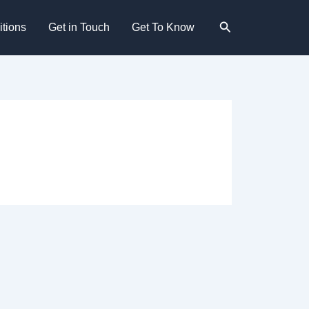
Search
tions
Get in Touch
Get To Know