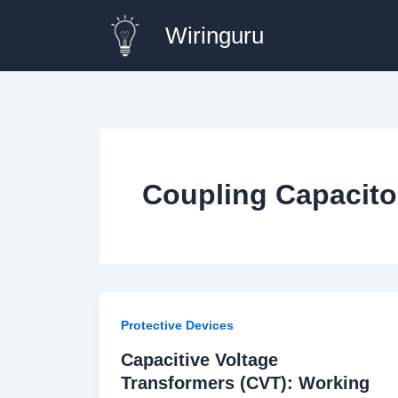
Skip
Wiringuru
to
content
Coupling Capacito
Protective Devices
Capacitive Voltage
Transformers (CVT): Working