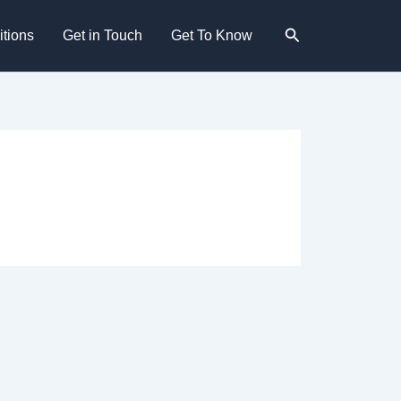
Search
tions
Get in Touch
Get To Know