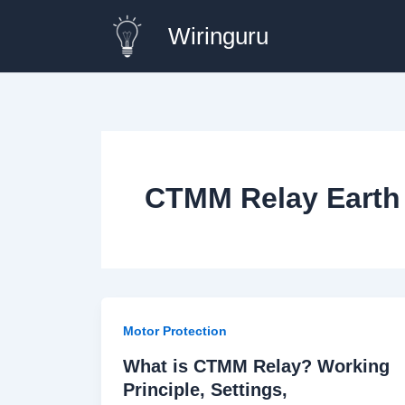
Skip
Wiringuru
to
content
CTMM Relay Earth 
Motor Protection
What is CTMM Relay? Working
Principle, Settings,