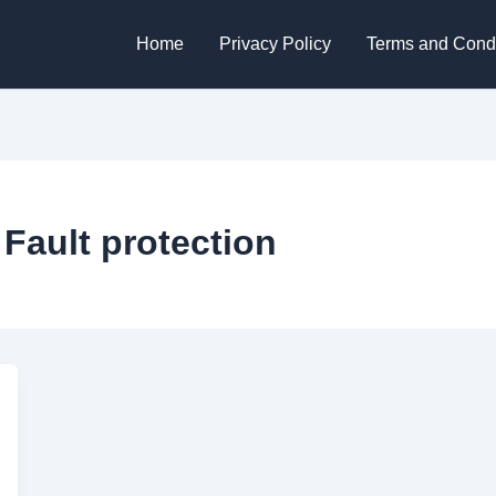
Home
Privacy Policy
Terms and Condi
Fault protection