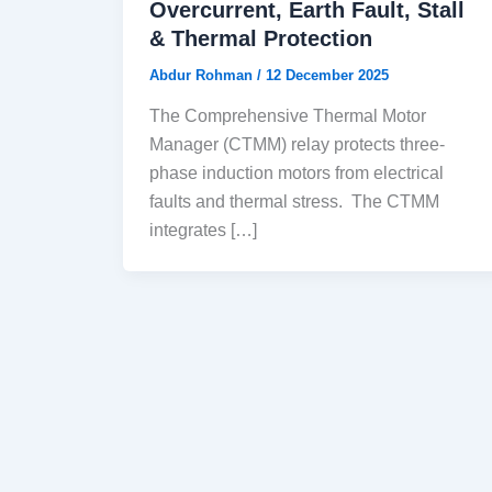
Overcurrent, Earth Fault, Stall
& Thermal Protection
Abdur Rohman
/
12 December 2025
The Comprehensive Thermal Motor
Manager (CTMM) relay protects three-
phase induction motors from electrical
faults and thermal stress. The CTMM
integrates […]