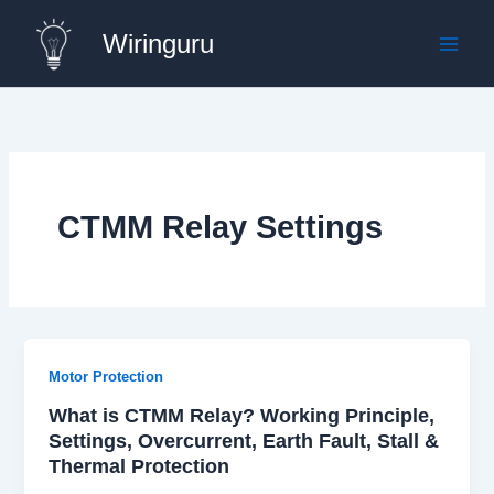
Skip
Wiringuru
to
content
CTMM Relay Settings
Motor Protection
What is CTMM Relay? Working Principle,
Settings, Overcurrent, Earth Fault, Stall &
Thermal Protection