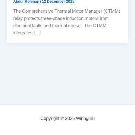
Abdur Rohman
/
12 December 2025
The Comprehensive Thermal Motor Manager (CTMM)
relay protects three-phase induction motors from
electrical faults and thermal stress. The CTMM
integrates […]
Copyright © 2026 Wiringuru