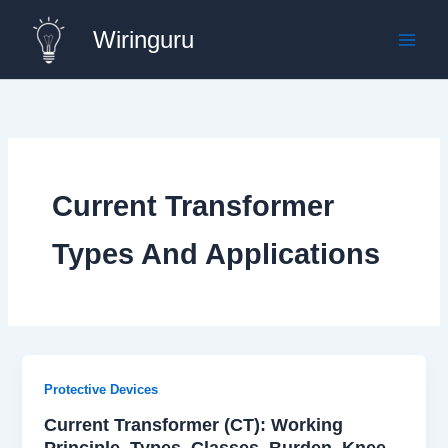
Skip
Wiringuru
to
content
Current Transformer
Types And Applications
Protective Devices
Current Transformer (CT): Working
Principle, Types, Classes, Burden, Knee