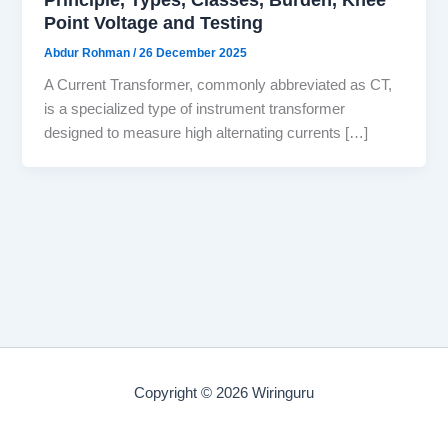
Point Voltage and Testing
Abdur Rohman
/
26 December 2025
A Current Transformer, commonly abbreviated as CT,
is a specialized type of instrument transformer
designed to measure high alternating currents […]
Copyright © 2026 Wiringuru