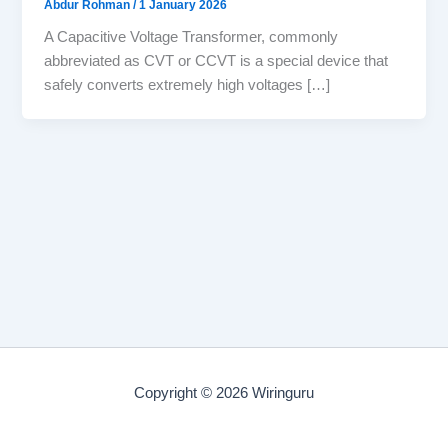
Abdur Rohman
/
1 January 2026
A Capacitive Voltage Transformer, commonly
abbreviated as CVT or CCVT is a special device that
safely converts extremely high voltages […]
Copyright © 2026 Wiringuru