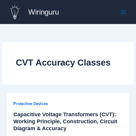
Skip
Wiringuru
to
content
CVT Accuracy Classes
Protective Devices
Capacitive Voltage Transformers (CVT):
Working Principle, Construction, Circuit
Diagram & Accuracy