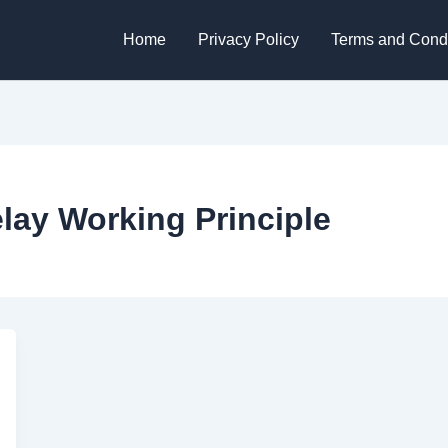
Home
Privacy Policy
Terms and Condi
ay Working Principle