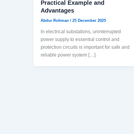
Practical Example and
Advantages
Abdur Rohman
/
25 December 2025
In electrical substations, uninterrupted
power supply to essential control and
protection circuits is important for safe and
reliable power system […]