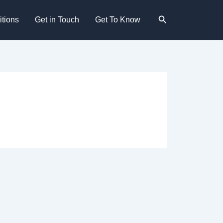
Search
tions
Get in Touch
Get To Know