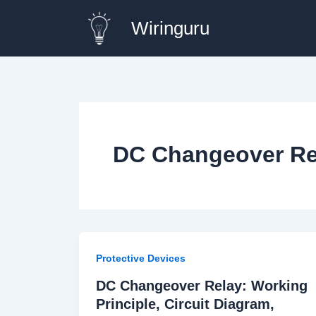
Skip
Wiringuru
to
content
DC Changeover Rel
Protective Devices
DC Changeover Relay: Working
Principle, Circuit Diagram,