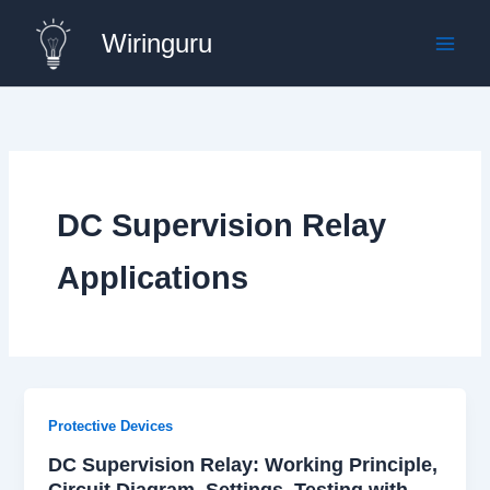
Skip
Wiringuru
to
content
DC Supervision Relay
Applications
Protective Devices
DC Supervision Relay: Working Principle,
Circuit Diagram, Settings, Testing with