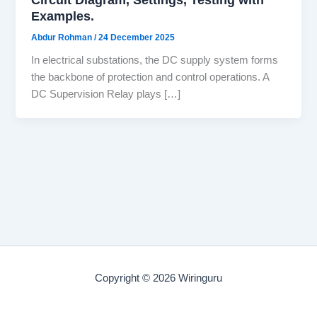
Examples.
Abdur Rohman
/
24 December 2025
In electrical substations, the DC supply system forms
the backbone of protection and control operations. A
DC Supervision Relay plays […]
Copyright © 2026 Wiringuru