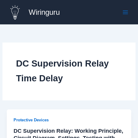
Skip
Wiringuru
to
content
DC Supervision Relay
Time Delay
Protective Devices
DC Supervision Relay: Working Principle,
Circuit Diagram, Settings, Testing with