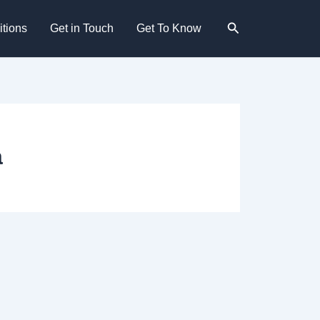
Search
tions
Get in Touch
Get To Know
a