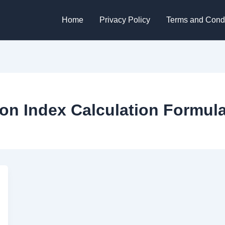
Home
Privacy Policy
Terms and Condi
ion Index Calculation Formul