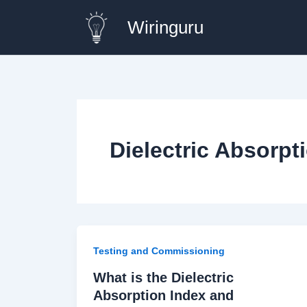
Skip
Wiringuru
to
content
Dielectric Absorpt
Testing and Commissioning
What is the Dielectric
Absorption Index and