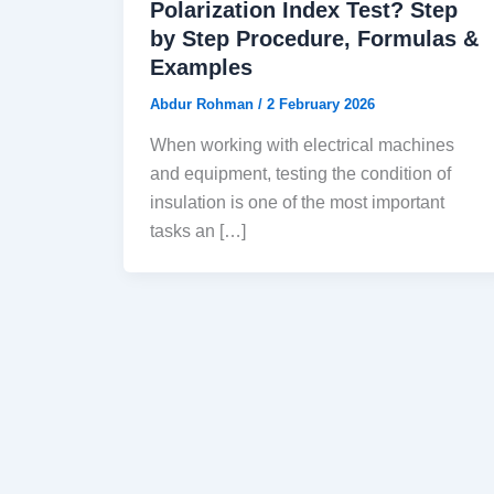
Polarization Index Test? Step
by Step Procedure, Formulas &
Examples
Abdur Rohman
/
2 February 2026
When working with electrical machines
and equipment, testing the condition of
insulation is one of the most important
tasks an […]