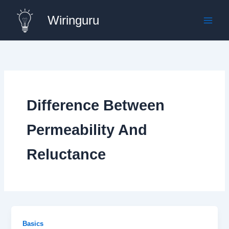
Skip
Wiringuru
to
content
Difference Between
Permeability And
Reluctance
Basics