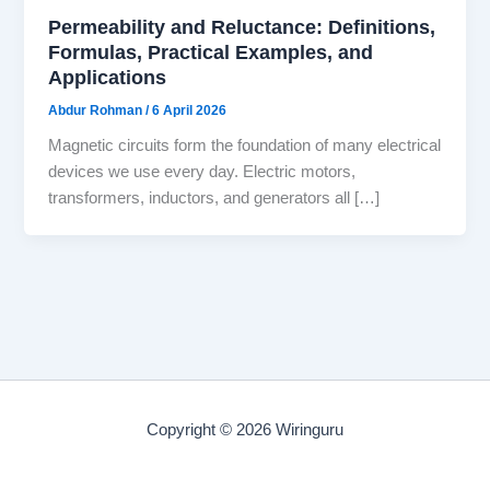
Permeability and Reluctance: Definitions,
Formulas, Practical Examples, and
Applications
Abdur Rohman
/
6 April 2026
Magnetic circuits form the foundation of many electrical
devices we use every day. Electric motors,
transformers, inductors, and generators all […]
Copyright © 2026 Wiringuru