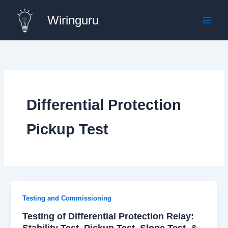
Skip
Wiringuru
to
content
Differential Protection
Pickup Test
Testing and Commissioning
Testing of Differential Protection Relay:
Stability Test, Pickup Test, Slope Test, &