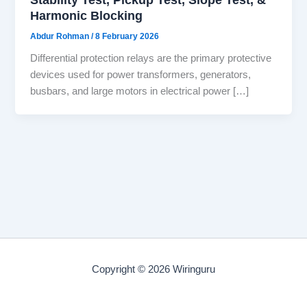
Harmonic Blocking
Abdur Rohman
/
8 February 2026
Differential protection relays are the primary protective
devices used for power transformers, generators,
busbars, and large motors in electrical power […]
Copyright © 2026 Wiringuru