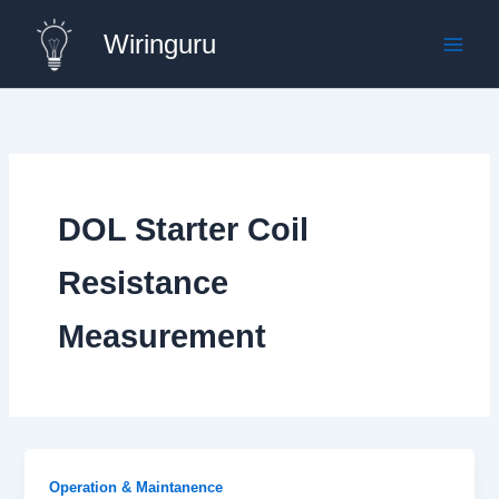
Skip
Wiringuru
to
content
DOL Starter Coil
Resistance
Measurement
Operation & Maintanence