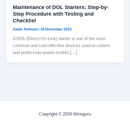
Maintenance of DOL Starters: Step-by-
Step Procedure with Testing and
Checklist
Abdur Rohman
/
18 November 2025
A DOL (Direct-On-Line) starter is one of the most
common and cost-effective devices used to control
and protect low-power motors […]
Copyright © 2026 Wiringuru