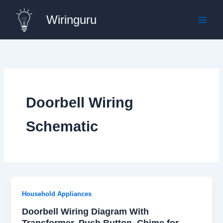
Skip
Wiringuru
to
content
Doorbell Wiring
Schematic
Household Appliances
Doorbell Wiring Diagram With
Transformer, Push Button, Chime for