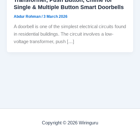
Single & Multiple Button Smart Doorbells
Abdur Rohman
/
3 March 2026
A doorbell is one of the simplest electrical circuits found
in residential buildings. The circuit involves a low-
voltage transformer, push […]
Copyright © 2026 Wiringuru