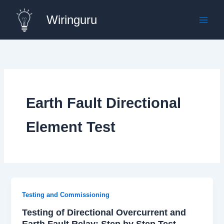
Skip
Wiringuru
to
content
Earth Fault Directional
Element Test
Testing and Commissioning
Testing of Directional Overcurrent and
Earth Fault Relay: Step by Step Test