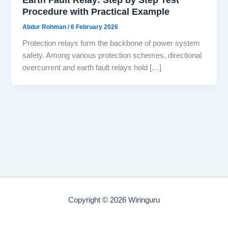
Procedure with Practical Example
Abdur Rohman
/
6 February 2026
Protection relays form the backbone of power system
safety. Among various protection schemes, directional
overcurrent and earth fault relays hold […]
Copyright © 2026 Wiringuru