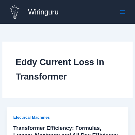
Skip
Wiringuru
to
content
Eddy Current Loss In
Transformer
Electrical Machines
Transformer Efficiency: Formulas,
Losses, Maximum and All Day Efficiency