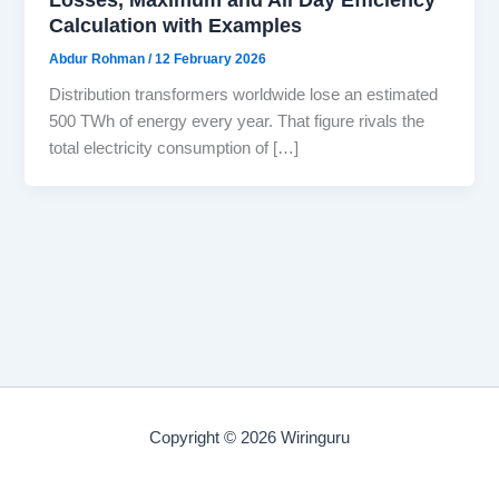
Calculation with Examples
Abdur Rohman
/
12 February 2026
Distribution transformers worldwide lose an estimated
500 TWh of energy every year. That figure rivals the
total electricity consumption of […]
Copyright © 2026 Wiringuru