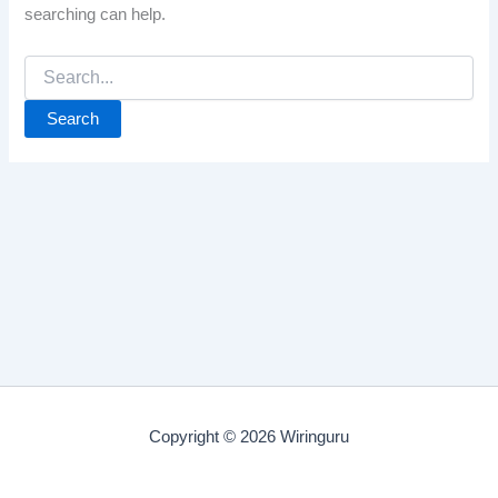
searching can help.
Search
for:
Copyright © 2026 Wiringuru