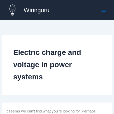
Skip
Wiringuru
to
content
Electric charge and
voltage in power
systems
It seems we can’t find what you’re looking for. Perhaps