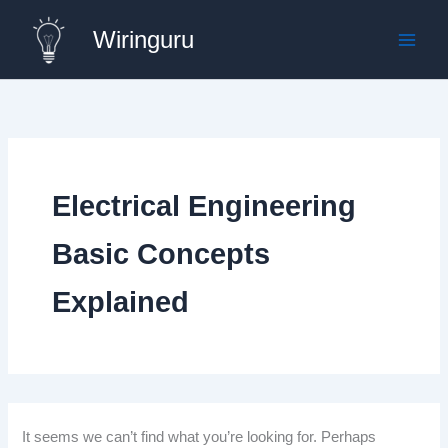
Skip
Wiringuru
to
content
Electrical Engineering
Basic Concepts
Explained
It seems we can’t find what you’re looking for. Perhaps