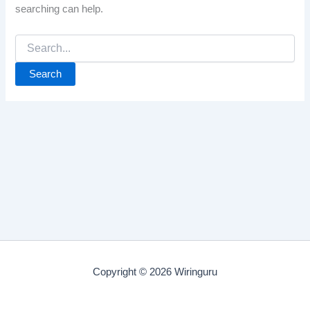
searching can help.
Search
for:
Copyright © 2026 Wiringuru