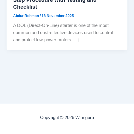
Checklist
Abdur Rohman
/
18 November 2025
A DOL (Direct-On-Line) starter is one of the most
common and cost-effective devices used to control
and protect low-power motors […]
Copyright © 2026 Wiringuru