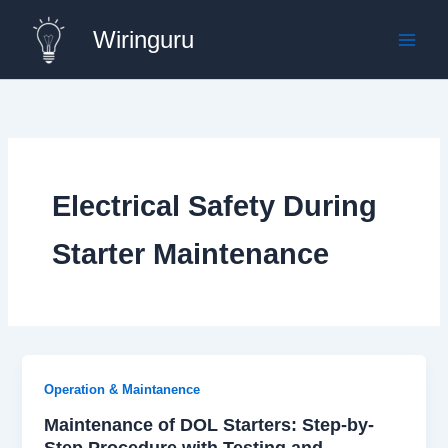
Skip
Wiringuru
to
content
Electrical Safety During
Starter Maintenance
Operation & Maintanence
Maintenance of DOL Starters: Step-by-
Step Procedure with Testing and