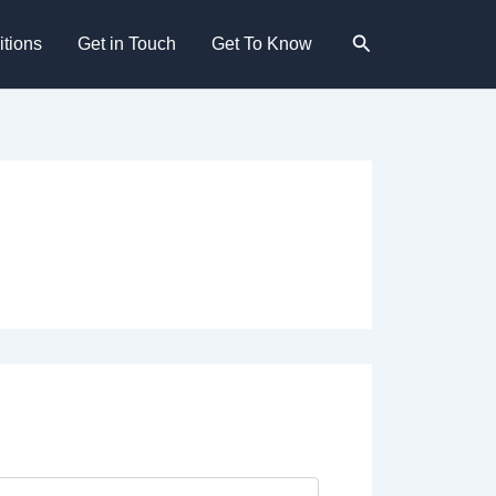
Search
tions
Get in Touch
Get To Know