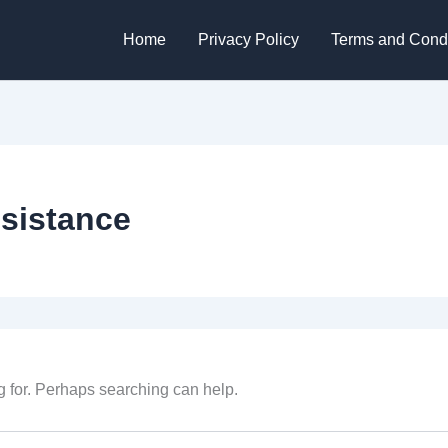
Home
Privacy Policy
Terms and Condi
esistance
g for. Perhaps searching can help.