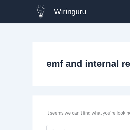
Skip
Wiringuru
to
content
emf and internal r
It seems we can’t find what you’re lookin
Search