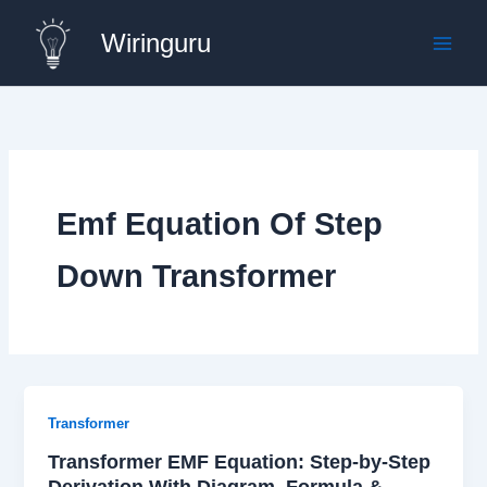
Skip
Wiringuru
to
content
Emf Equation Of Step
Down Transformer
Transformer
Transformer EMF Equation: Step-by-Step
Derivation With Diagram, Formula &