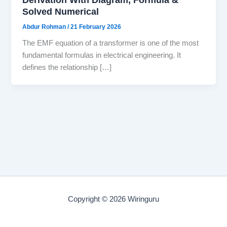
Solved Numerical
Abdur Rohman
/
21 February 2026
The EMF equation of a transformer is one of the most
fundamental formulas in electrical engineering. It
defines the relationship […]
Copyright © 2026 Wiringuru