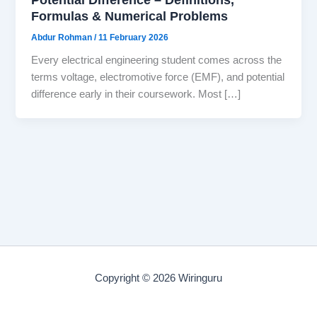
Formulas & Numerical Problems
Abdur Rohman
/
11 February 2026
Every electrical engineering student comes across the
terms voltage, electromotive force (EMF), and potential
difference early in their coursework. Most […]
Copyright © 2026 Wiringuru