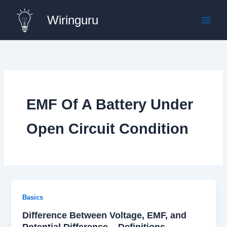
Skip
Wiringuru
to
content
EMF Of A Battery Under
Open Circuit Condition
Basics
Difference Between Voltage, EMF, and
Potential Difference – Definitions,