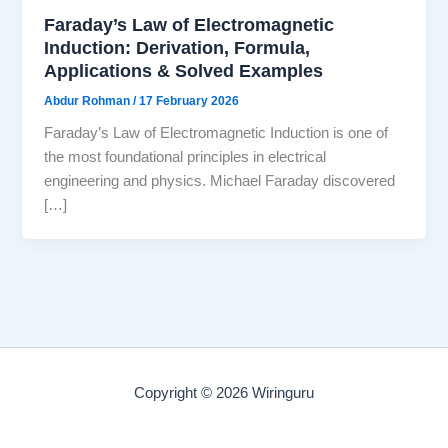
Faraday’s Law of Electromagnetic
Induction: Derivation, Formula,
Applications & Solved Examples
Abdur Rohman
/
17 February 2026
Faraday’s Law of Electromagnetic Induction is one of
the most foundational principles in electrical
engineering and physics. Michael Faraday discovered
[…]
Copyright © 2026 Wiringuru