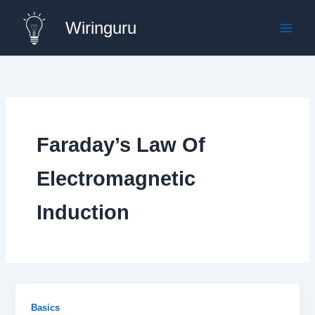
Skip
Wiringuru
to
content
Faraday’s Law Of
Electromagnetic
Induction
Basics