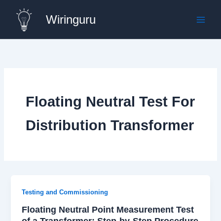
Skip
Wiringuru
to
content
Floating Neutral Test For
Distribution Transformer
Testing and Commissioning
Floating Neutral Point Measurement Test
of a Transformer: Step-by-Step Procedure